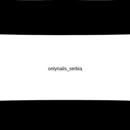
onlynails_serbia