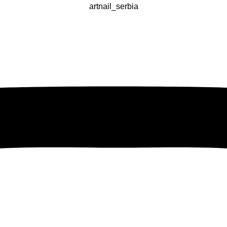
artnail_serbia