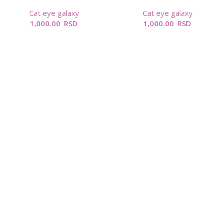
Cat eye galaxy
Cat eye galaxy
1,000.00
RSD
1,000.00
RSD