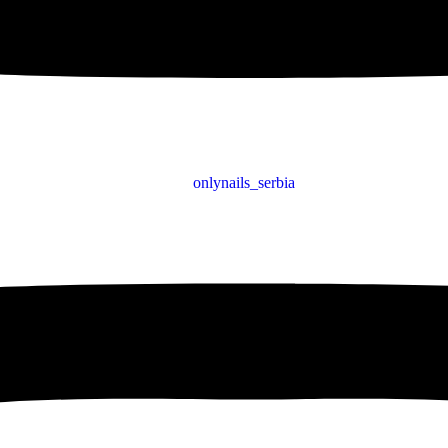
onlynails_serbia