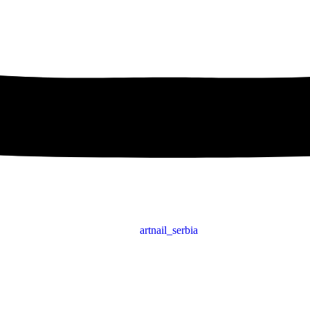
artnail_serbia