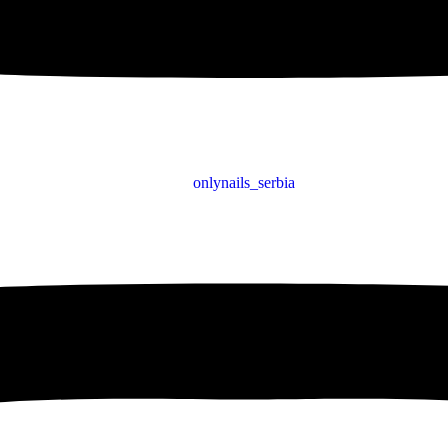
onlynails_serbia