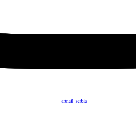
artnail_serbia