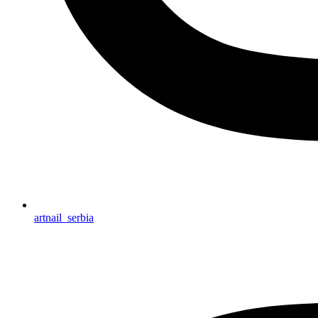
artnail_serbia