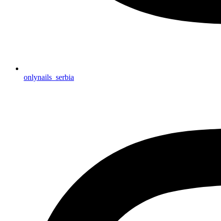
onlynails_serbia