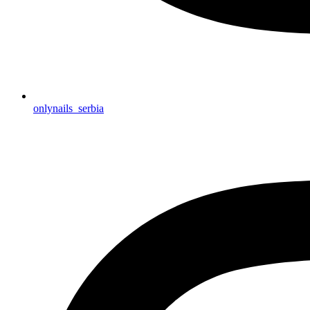
onlynails_serbia