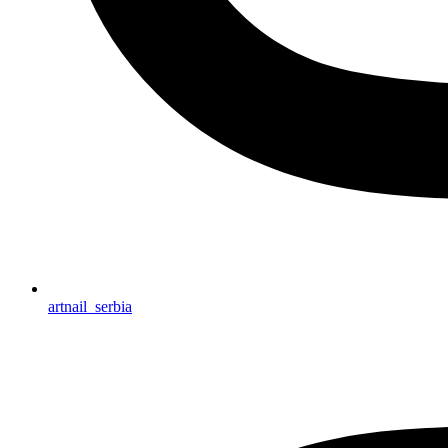
artnail_serbia